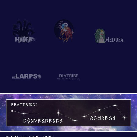
Hydra
Phoenix
Medusa
NZLarps
Diatribe