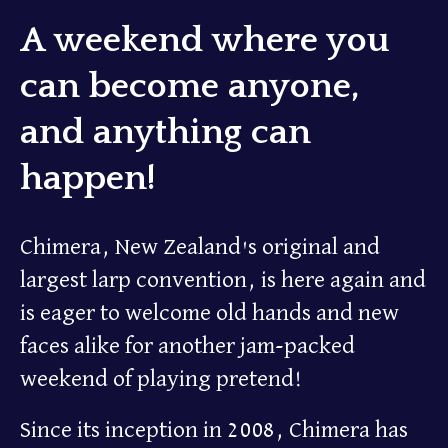
A weekend where you
can become anyone,
and anything can
happen!
Chimera, New Zealand's original and
largest larp convention, is here again and
is eager to welcome old hands and new
faces alike for another jam-packed
weekend of playing pretend!
Since its inception in 2008, Chimera has