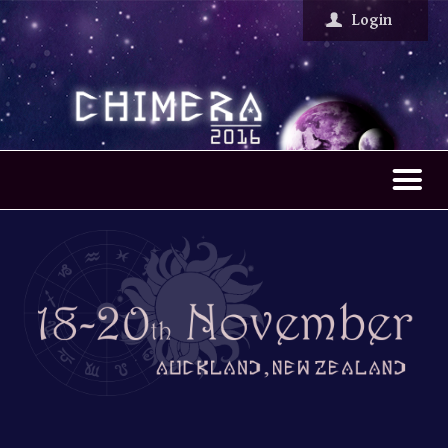
Chimera Larp
Login
W
elcome
T
he Larps
M
ore info
F
AQ