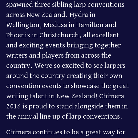
spawned three sibling larp conventions
across New Zealand. Hydra in
Wellington, Medusa in Hamilton and
Phoenix in Christchurch, all excellent
and exciting events bringing together
writers and players from across the
country. We're so excited to see larpers
around the country creating their own
convention events to showcase the great
writing talent in New Zealand! Chimera
2016 is proud to stand alongside them in
the annual line up of larp conventions.
Chimera continues to be a great way for