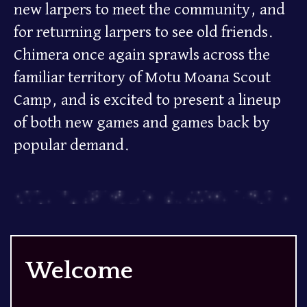
new larpers to meet the community, and
for returning larpers to see old friends.
Chimera once again sprawls across the
familiar territory of Motu Moana Scout
Camp, and is excited to present a lineup
of both new games and games back by
popular demand.
Welcome