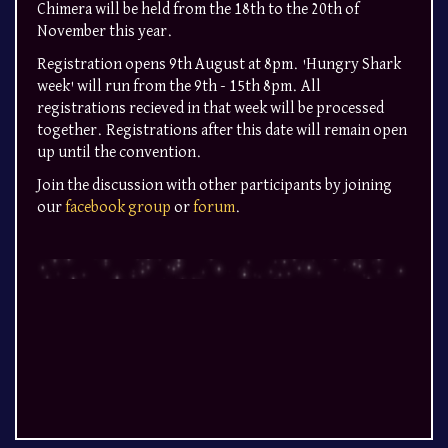
Chimera will be held from the 18th to the 20th of
November this year.
Registration opens 9th August at 8pm. 'Hungry Shark
week' will run from the 9th - 15th 8pm. All
registrations recieved in that week will be processed
together. Registrations after this date will remain open
up until the convention.
Join the discussion with other participants by joining
our
facebook group
or
forum
.