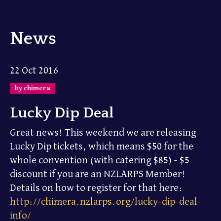
News
22 Oct 2016
by chimera
Lucky Dip Deal
Great news! This weekend we are releasing
Lucky Dip tickets, which means $50 for the
whole convention (with catering $85) - $5
discount if you are an NZLARPS Member!
Details on how to register for that here:
http://chimera.nzlarps.org/lucky-dip-deal-
info/